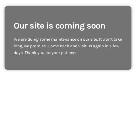
Our site is coming soon
We are doing some maintenance on our site. It won't take
long, we promise. Come back and visit us again in a few
days. Thank you for your patience!